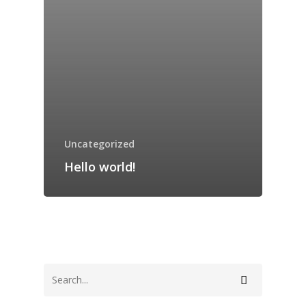
Home
Mission
Uncategorized
History
Hello world!
Resume
Contact