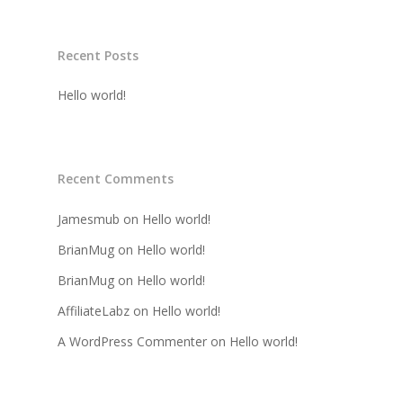
Recent Posts
Hello world!
Recent Comments
Jamesmub
on
Hello world!
BrianMug
on
Hello world!
BrianMug
on
Hello world!
AffiliateLabz
on
Hello world!
A WordPress Commenter
on
Hello world!