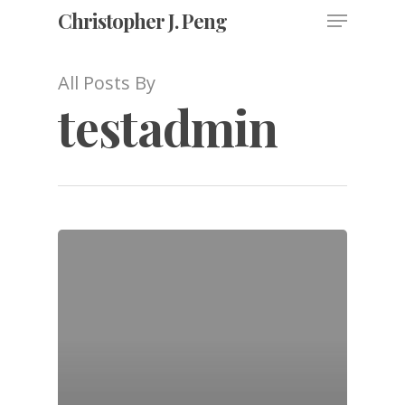
Christopher J. Peng
All Posts By
testadmin
Hit enter to search or ESC to close